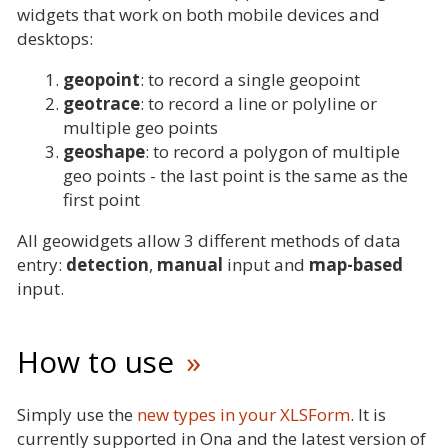
widgets that work on both mobile devices and
desktops:
geopoint
: to record a single geopoint
geotrace
: to record a line or polyline or
multiple geo points
geoshape
: to record a polygon of multiple
geo points - the last point is the same as the
first point
All geowidgets allow 3 different methods of data
entry:
detection
,
manual
input and
map-based
input.
How to use
Simply use the
new types in your XLSForm
. It is
currently supported in Ona and the latest version of