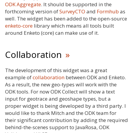
ODK Aggregate
. It should be supported in the
forthcoming version of
SurveyCTO
and
Formhub
as
well. The widget has been added to the open-source
enketo-core
library which means all tools built
around Enketo (core) can make use of it.
Collaboration
The development of this widget was a great
example of
collaboration
between ODK and Enketo.
As a result, the new geo-types will work with the
ODK tools. For now ODK Collect will show a text
input for geotrace and geoshape types, but a
proper widget is being developed by a third party. I
would like to thank Mitch and the ODK team for
their significant contribution by adding the required
behind-the-scenes support to JavaRosa, ODK