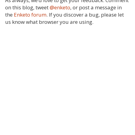
As always, we’d love to get your feedback. Comment
on this blog, tweet
@enketo
, or post a message in
the
Enketo forum
. If you discover a bug, please let
us know what browser you are using.