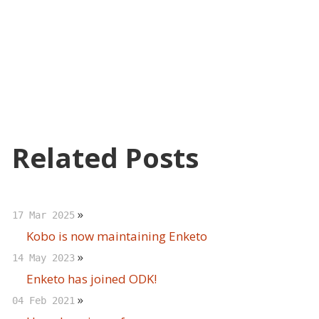
Related Posts
»
17 Mar 2025
Kobo is now maintaining Enketo
»
14 May 2023
Enketo has joined ODK!
»
04 Feb 2021