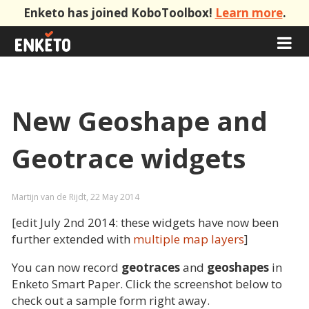
Enketo has joined KoboToolbox!
Learn more
.
New Geoshape and
Geotrace widgets
Martijn van de Rijdt, 22 May 2014
[edit July 2nd 2014: these widgets have now been
further extended with
multiple map layers
]
You can now record
geotraces
and
geoshapes
in
Enketo Smart Paper. Click the screenshot below to
check out a sample form right away.