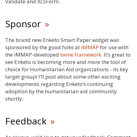
Validate and XLSForm.
Sponsor
The brand new Enketo Smart Paper widget was
sponsored by the good folks at
iMMAP
for use with
the iMMAP-developed
twine framework
. It’s great to
see Enketo is becoming more and more the tool of
choice for Humanitarian Aid organizations - its key
target group! I’ll post about some other exciting
developments regarding Enketo’s continuing
adoption by the humanitarian aid community
shortly.
Feedback