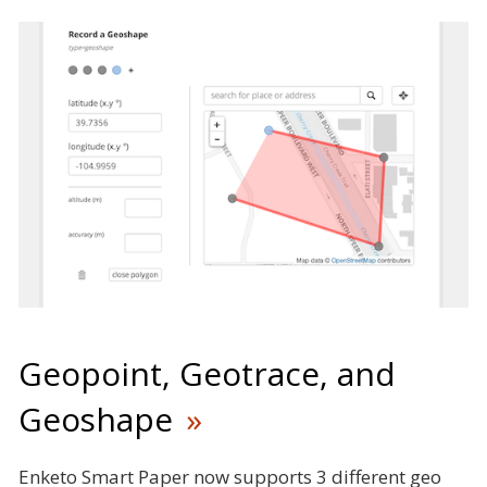
Geopoint, Geotrace, and
Geoshape
Enketo Smart Paper now supports 3 different geo