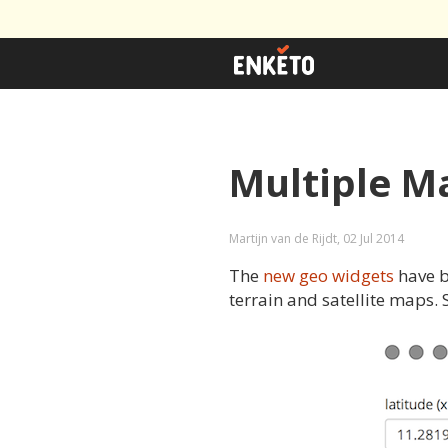
Multiple M
Martijn van de Rijdt, 02 Jul 2014
The
new geo widgets
have b
terrain and satellite maps.