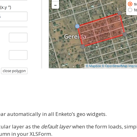
ar automatically in all Enketo’s geo widgets.
cular layer as the
default layer
when the form loads, simp
lumn in your XLSForm.