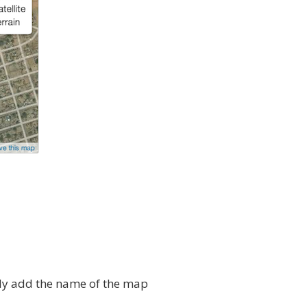
ly add the name of the map