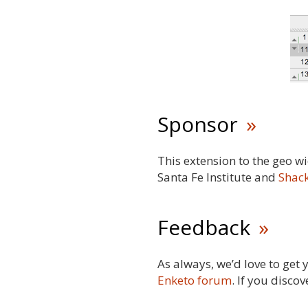
Sponsor
This extension to the geo 
Santa Fe Institute and
Shack
Feedback
As always, we’d love to get
Enketo forum
. If you disco