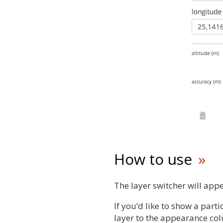
How to use
The layer switcher will appe
If you’d like to show a parti
layer to the appearance co