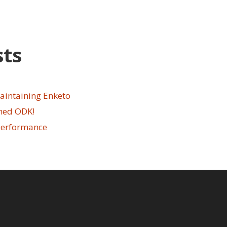
sts
aintaining Enketo
ined ODK!
performance