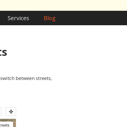
Services
Blog
ts
switch between streets,