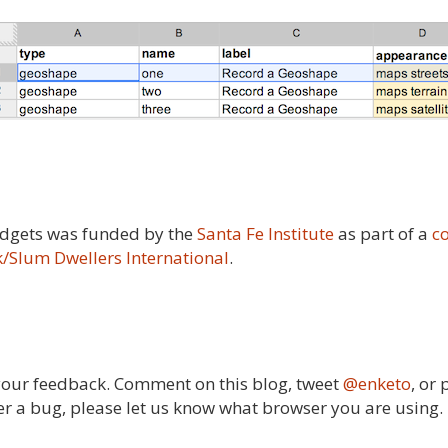
widgets was funded by the
Santa Fe Institute
as part of a
c
/Slum Dwellers International
.
 your feedback. Comment on this blog, tweet
@enketo
, or
ver a bug, please let us know what browser you are using.