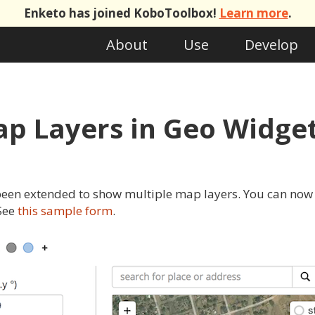
Enketo has joined KoboToolbox!
Learn more
.
About
Use
Develop
ap Layers in Geo Widge
een extended to show multiple map layers. You can now 
 See
this sample form
.