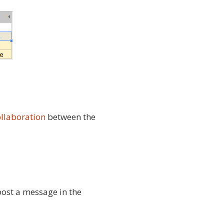
ollaboration
between the
 post a message in the