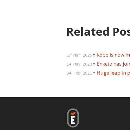
Related Po
»
Kobo is now m
17 Mar 2025
»
Enketo has jo
14 May 2023
»
Huge leap in 
04 Feb 2021