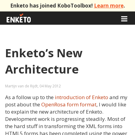
Enketo has joined KoboToolbox!
Learn more
.
Enketo’s New
Architecture
Martijn van de Rijdt, 04 May 2012
As a follow up to the
introduction of Enketo
and my
post about the
OpenRosa form format
, I would like
to explain the new architecture of Enketo.
Development work is progressing steadily. Most of
the hard stuff in transforming the XML forms into
HTML5 forms has been completed using the power