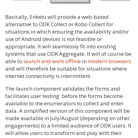
Basically, Enketo will provide a web-based
alternative to ODK Collect or Kobo Collect for
situations in which ensuring the availability and/or
use of Android devices is not feasible or
appropriate. It will seamlessly fit into existing
systems that use ODK Aggregate. It will of course be
able to
launch and work offline
in
modern browsers
and will therefore be suitable for situations where
Internet connectivity is intermittent.
The launch component validates the forms and
facilitates user testing before the forms become
available to the enumerators to collect and enter
data. A simplified version of this component will be
made available in July/August (depending on other
engagements) to a limited audience of ODK users. It
will allow users to transform and play with their