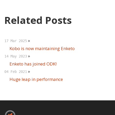
Related Posts
»
17 Mar 2025
Kobo is now maintaining Enketo
»
14 May 2023
Enketo has joined ODK!
»
04 Feb 2021
Huge leap in performance