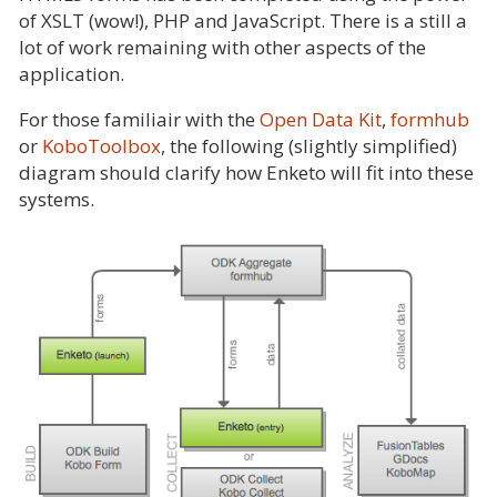
of XSLT (wow!), PHP and JavaScript. There is a still a
lot of work remaining with other aspects of the
application.
For those familiair with the
Open Data Kit
,
formhub
or
KoboToolbox
, the following (slightly simplified)
diagram should clarify how Enketo will fit into these
systems.