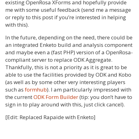
existing OpenRosa XForms and hopefully provide
me with some useful feedback (send me a message
or reply to this post if you’re interested in helping
with this).
In the future, depending on the need, there could be
an integrated Enketo build and analysis component
and maybe even a (fast PHP) version of a OpenRosa-
compliant server to replace ODK Aggregate.
Thankfully, this is not a priority as it is great to be
able to use the facilities provided by ODK and Kobo
(as well as by some other very interesting players
such as
formhub
). I am particularly impressed with
the current
ODK Form Builder
(tip: you don’t have to
sign in to play around with this, just click cancel).
[Edit: Replaced Rapaide with Enketo]