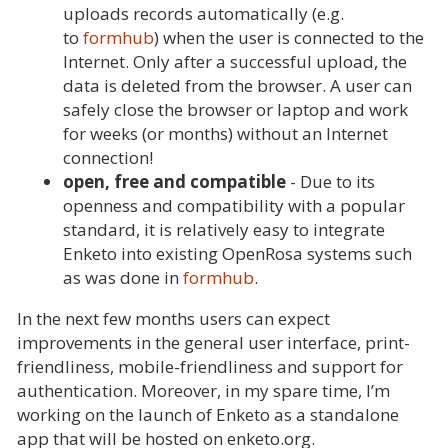
uploads records automatically (e.g.
to
formhub
) when the user is connected to the
Internet. Only after a successful upload, the
data is deleted from the browser. A user can
safely close the browser or laptop and work
for weeks (or months) without an Internet
connection!
open, free and compatible
- Due to its
openness and compatibility with a popular
standard, it is relatively easy to integrate
Enketo into existing OpenRosa systems such
as was done in
formhub
.
In the next few months users can expect
improvements in the general user interface, print-
friendliness, mobile-friendliness and support for
authentication. Moreover, in my spare time, I’m
working on the launch of Enketo as a standalone
app that will be hosted on enketo.org.