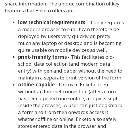
share information. The unique combination of key
features that Enketo offers are:
low technical requirements
- It only requires
a modern browser to run. It can therefore be
deployed by users very quickly on pretty
much any laptop or desktop and is becoming
quite usable on mobile devices as well.
print-friendly forms
- This facilitates old-
school data collection (and modern data
entry) with pen and paper without the need to
maintain a separate print-version of the form.
offline-capable
- Forms in Enketo open
without an Internet connection (after a form
has been opened once online, a copy is kept
inside the browser). A user can just bookmark
a form and from then onwards access it
whether offline or online. Enketo also safely
stores entered data in the browser and