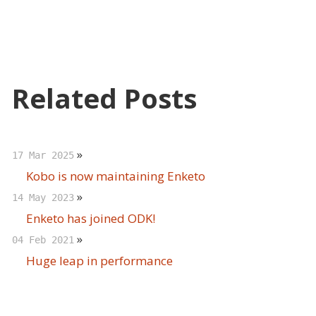
Related Posts
»
17 Mar 2025
Kobo is now maintaining Enketo
»
14 May 2023
Enketo has joined ODK!
»
04 Feb 2021
Huge leap in performance