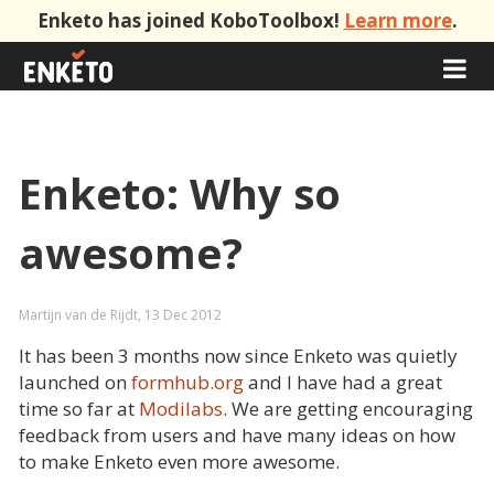
Enketo has joined KoboToolbox!
Learn more
.
Enketo: Why so
awesome?
Martijn van de Rijdt, 13 Dec 2012
It has been 3 months now since Enketo was quietly
launched on
formhub.org
and I have had a great
time so far at
Modilabs
. We are getting encouraging
feedback from users and have many ideas on how
to make Enketo even more awesome.