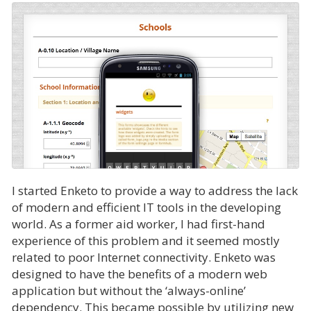
I started Enketo to provide a way to address the lack
of modern and efficient IT tools in the developing
world. As a former aid worker, I had first-hand
experience of this problem and it seemed mostly
related to poor Internet connectivity. Enketo was
designed to have the benefits of a modern web
application but without the ‘always-online’
dependency. This became possible by utilizing new