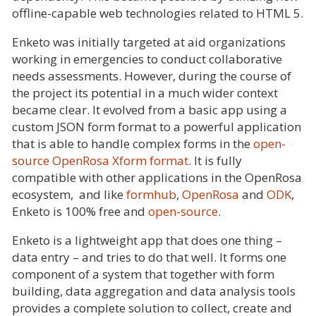
offline-capable web technologies related to HTML 5.
Enketo was initially targeted at aid organizations
working in emergencies to conduct collaborative
needs assessments. However, during the course of
the project its potential in a much wider context
became clear. It evolved from a basic app using a
custom JSON form format to a powerful application
that is able to handle complex forms in the
open-
source OpenRosa Xform format
. It is fully
compatible with other applications in the OpenRosa
ecosystem, and like
formhub
,
OpenRosa
and
ODK
,
Enketo is 100% free and
open-source
.
Enketo is a lightweight app that does one thing –
data entry – and tries to do that well. It forms one
component of a system that together with form
building, data aggregation and data analysis tools
provides a complete solution to collect, create and